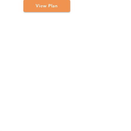
View Plan