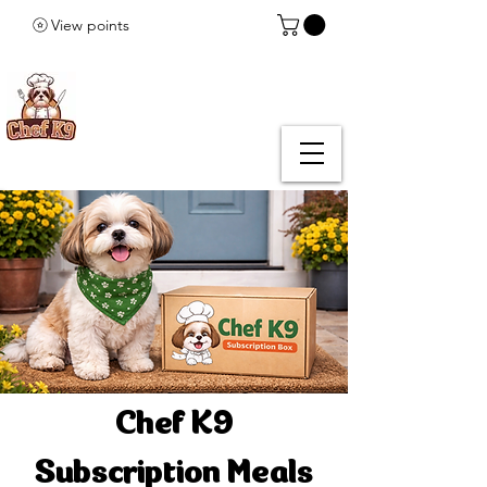
View points
Chef K9
Subscription Meals