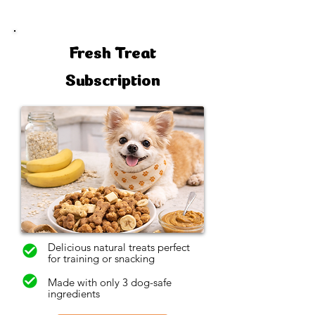
Fresh Treat
Subscription
Delicious natural treats perfect
for training or snacking
Made with only 3 dog-safe
ingredients