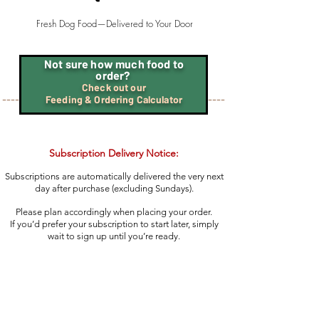
Fresh Dog Food—Delivered to Your Door
Not sure how much food to
order?
Check out our
----
----
Feeding & Ordering Calculator
Subscription Delivery Notice:
Subscriptions are automatically delivered the very next
day after purchase (excluding Sundays).
Please plan accordingly when placing your order.
If you’d prefer your subscription to start later, simply
wait to sign up until you’re ready.