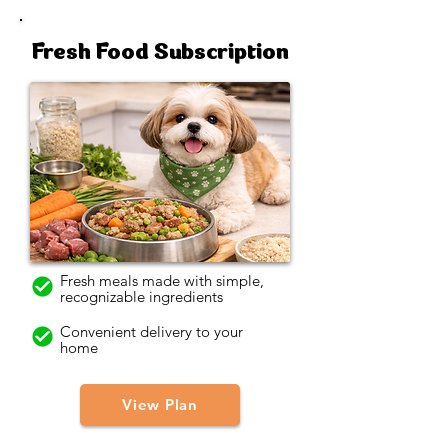
Fresh Food Subscription
Fresh meals made with simple,
recognizable ingredients
Convenient delivery to your
home
View Plan