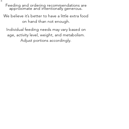
Feeding and ordering recommendations are
approximate and intentionally generous.
We believe it’s better to have a little extra food
on hand than not enough.
Individual feeding needs may vary based on
age, activity level, weight, and metabolism.
Adjust portions accordingly.