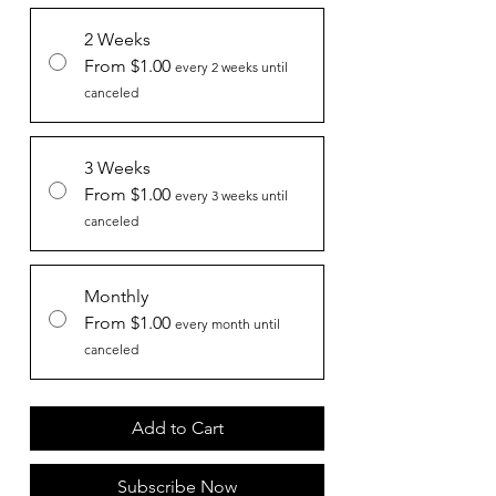
2 Weeks
From $1.00
every 2 weeks until
canceled
3 Weeks
From $1.00
every 3 weeks until
canceled
Monthly
From $1.00
every month until
canceled
Add to Cart
Subscribe Now