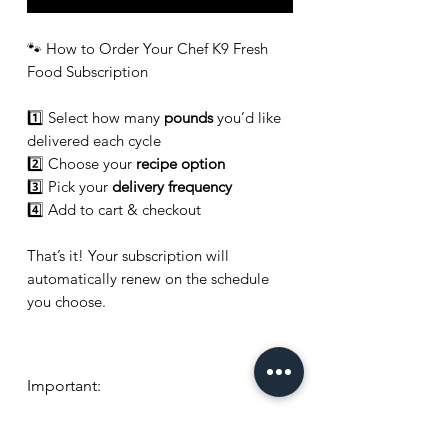
🐾 How to Order Your Chef K9 Fresh
Food Subscription
1️⃣ Select how many
pounds
you’d like
delivered each cycle
2️⃣ Choose your
recipe option
3️⃣ Pick your
delivery frequency
4️⃣ Add to cart & checkout
That’s it! Your subscription will
automatically renew on the schedule
you choose.
Important:
👉
Selecting "
Random Mix Each
Delivery
" will
NOT
include any