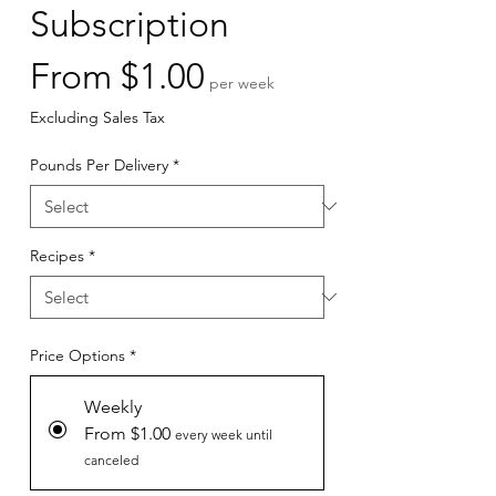
Subscription
Sale
From
$1.00
per week
Price
Excluding Sales Tax
Pounds Per Delivery
*
Recipes
*
Price Options
*
Weekly
From $1.00
every week until
canceled