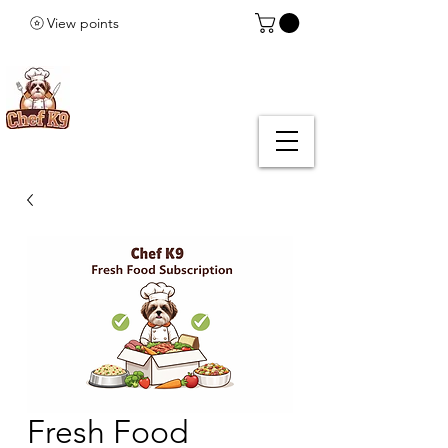
View points
Fresh Food