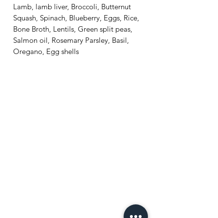
Lamb, lamb liver, Broccoli, Butternut
Squash, Spinach, Blueberry, Eggs, Rice,
Bone Broth, Lentils, Green split peas,
Salmon oil, Rosemary Parsley, Basil,
Oregano, Egg shells
Home