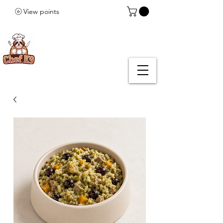
View points