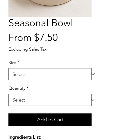
Seasonal Bowl
Sale
From
$7.50
Price
Excluding Sales Tax
Size
*
Quantity
*
Add to Cart
Ingredients List: